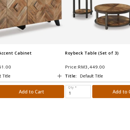
Accent Cabinet
Roybeck Table (Set of 3)
61.00
Price:RM3,449.00
Title:
Qty *
Add to Cart
Add to 