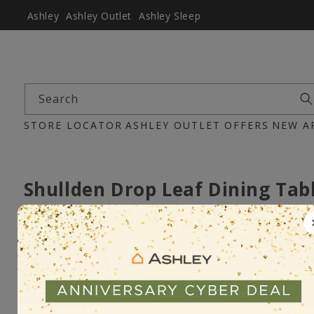
Ashley
Ashley Outlet
Ashley Sleep
Search
STORE LOCATOR
ASHLEY OUTLET
OFFERS
NEW A
Shullden Drop Leaf Dining Tab
Item :D194-15
Pre-Order