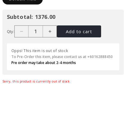
Subtotal:
1376.00
Add to cart
Qty:
Opps! This item is out of stock
To Pre-Order this item, please contact us at +60162888450
Pre order may take about 2-4 months
Sorry, this product is currently out of stock.