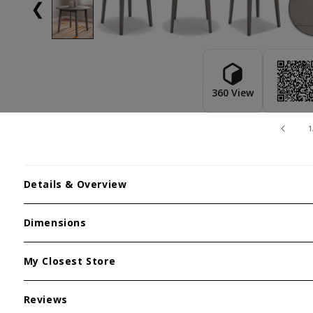
❮
360 View
1
Details & Overview
Dimensions
My Closest Store
Reviews