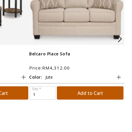
Belcaro Place Sofa
Bol
Price:RM4,312.00
Pri
Color:
Tit
Qty *
Qt
Cart
Add to Cart