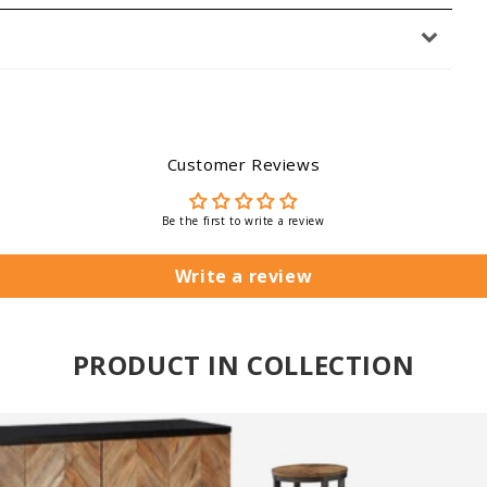
Customer Reviews
Be the first to write a review
Write a review
PRODUCT IN COLLECTION