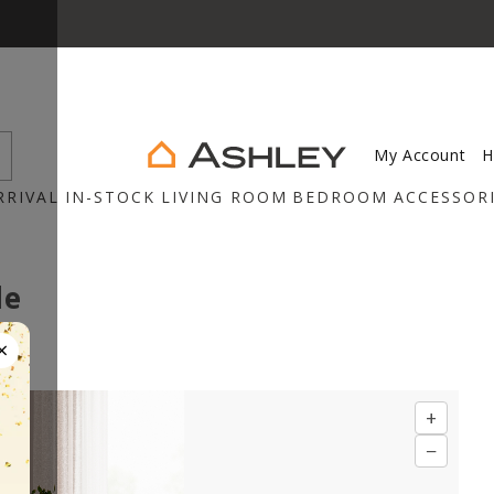
My Account
H
RRIVAL
IN-STOCK
LIVING ROOM
BEDROOM
ACCESSOR
le
×
+
−