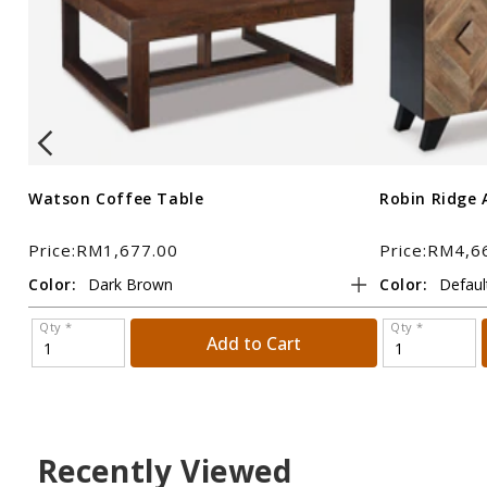
Watson Coffee Table
Robin Ridge 
Price:RM1,677.00
Price:RM4,6
Color:
Color:
Qty *
Qty *
Add to Cart
Recently Viewed