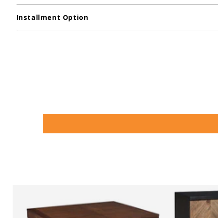
Installment Option