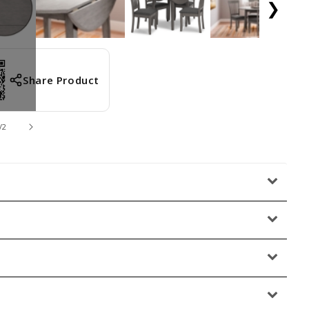
❯
Share Product
/
2