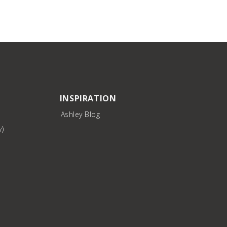
INSPIRATION
Ashley Blog
y)