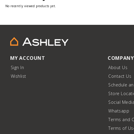
No recently viewed products yet.
MY ACCOUNT
COMPANY
Sign In
About Us
Wishlist
Contact Us
Schedule a
Store Locat
Social Medi
Whatsapp
Terms and C
Terms of Us