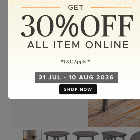
SHOP NOW