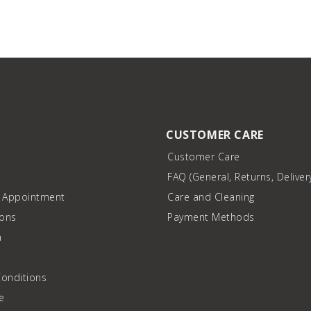
CUSTOMER CARE
Customer Care
FAQ (General, Returns, Deliver
n Appointment
Care and Cleaning
ions
Payment Methods
a
onditions
e