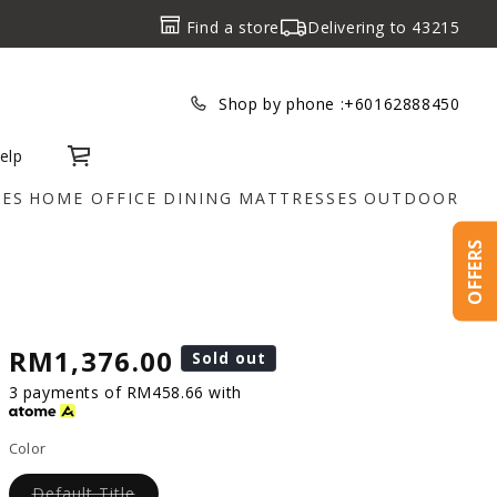
Find a store
Delivering to
43215
Shop by phone :
+60162888450
elp
Cart
IES
HOME OFFICE
DINING
MATTRESSES
OUTDOOR
OFFERS
RM1,376.00
Sold out
3 payments of RM458.66 with
Color
Default Title