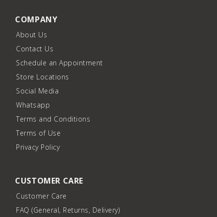
COMPANY
About Us
Contact Us
Schedule an Appointment
Store Locations
Social Media
Whatsapp
Terms and Conditions
Terms of Use
Privacy Policy
CUSTOMER CARE
Customer Care
FAQ (General, Returns, Delivery)