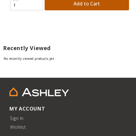
Add to Cart
Recently Viewed
No recently viewed products yet.
MY ACCOUNT
Sign In
Wishlist