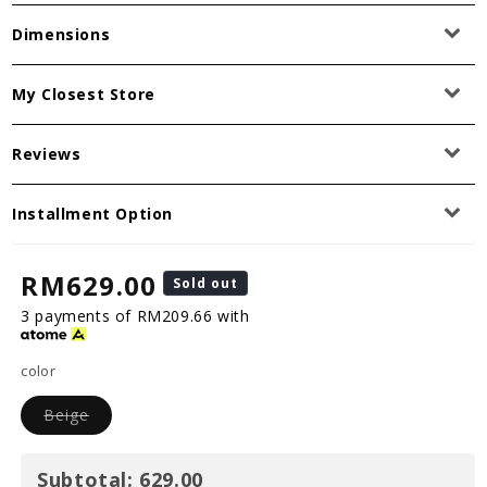
Dimensions
My Closest Store
Reviews
Installment Option
RM629.00
Sold out
3 payments of RM209.66 with
color
Beige
Subtotal:
629.00