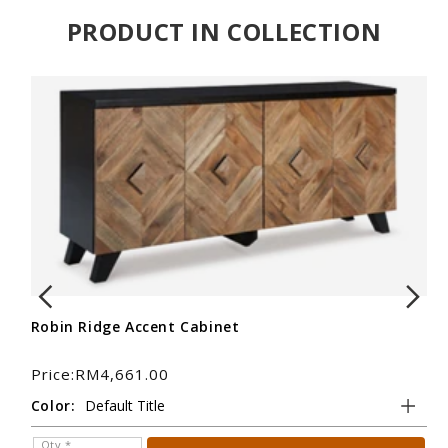
PRODUCT IN COLLECTION
Robin Ridge Accent Cabinet
Ro
Price:RM4,661.00
Pr
Color:
Tit
Qty *
Q