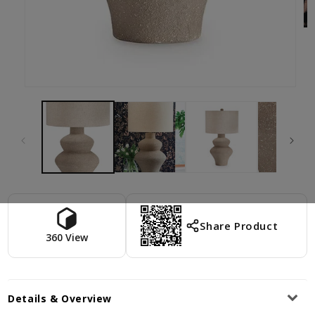
Share Product
360 View
Details & Overview