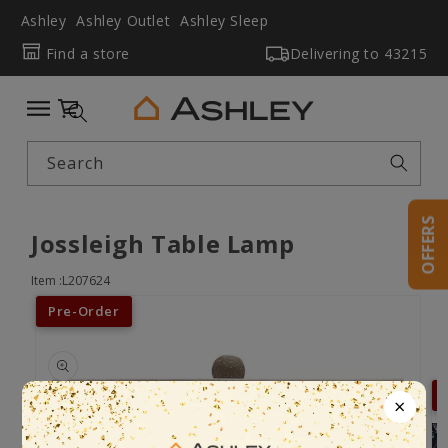
Ashley
Ashley Outlet
Ashley Sleep
Find a store
Delivering to
43215
Cart
Search
OFFERS
Jossleigh Table Lamp
Item :L207624
Pre-Order
×