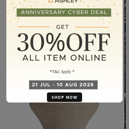
SHOP NOW