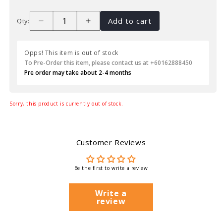
Add to cart
Qty:
Opps! This item is out of stock
To Pre-Order this item, please contact us at +60162888450
Pre order may take about 2-4 months
Sorry, this product is currently out of stock.
Customer Reviews
Be the first to write a review
Write a
review