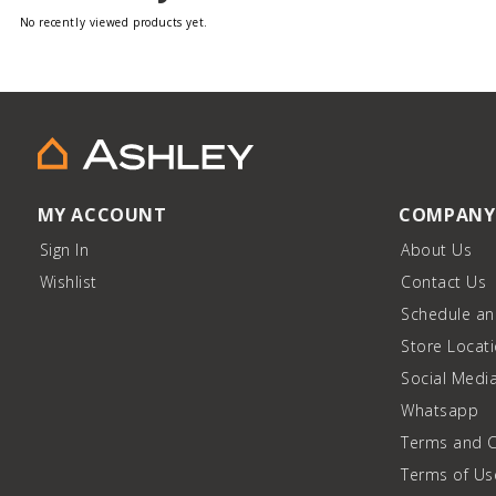
No recently viewed products yet.
MY ACCOUNT
COMPANY
Sign In
About Us
Wishlist
Contact Us
Schedule a
Store Locat
Social Medi
Whatsapp
Terms and C
Terms of Us