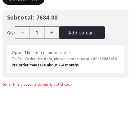
Subtotal:
7684.00
Add to cart
Qty:
Opps! This item is out of stock
To Pre-Order this item, please contact us at +60162888450
Pre order may take about 2-4 months
Sorry, this product is currently out of stock.