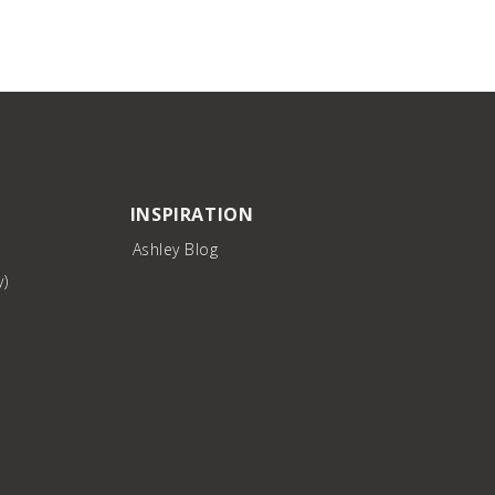
INSPIRATION
Ashley Blog
y)