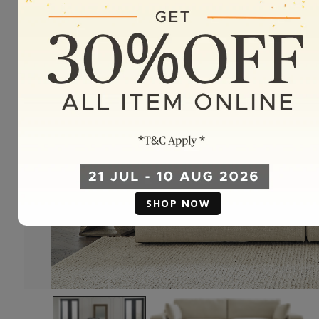
SHOP NOW