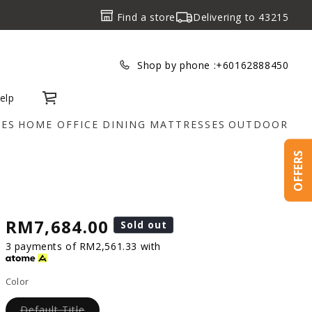
Find a store
Delivering to
43215
Shop by phone :
+60162888450
elp
Cart
IES
HOME OFFICE
DINING
MATTRESSES
OUTDOOR
OFFERS
RM7,684.00
Sold out
3 payments of RM2,561.33 with
Color
Default Title