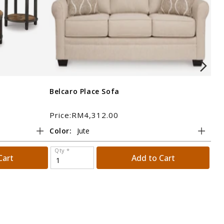
Belcaro Place Sofa
Bol
Price:RM4,312.00
Pri
Color:
Tit
Qty *
Qt
Cart
Add to Cart