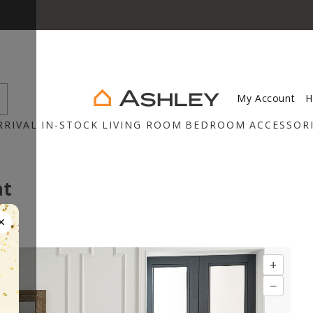
My Account
H
RRIVAL
IN-STOCK
LIVING ROOM
BEDROOM
ACCESSOR
at
×
+
−