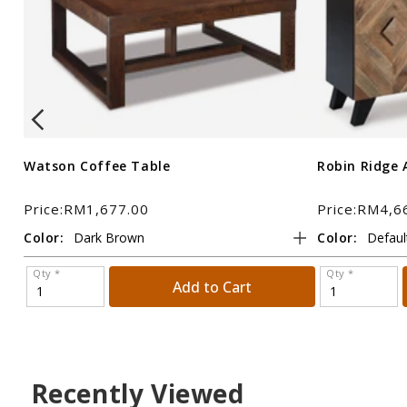
Watson Coffee Table
Robin Ridge 
Price:RM1,677.00
Price:RM4,6
Color:
Color:
Qty *
Qty *
Add to Cart
Recently Viewed