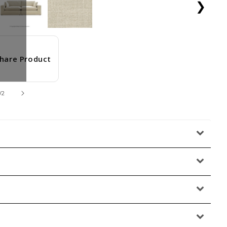
❯
hare Product
/
2