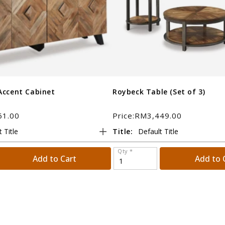
Accent Cabinet
Roybeck Table (Set of 3)
61.00
Price:RM3,449.00
Title:
Qty *
Add to Cart
Add to 