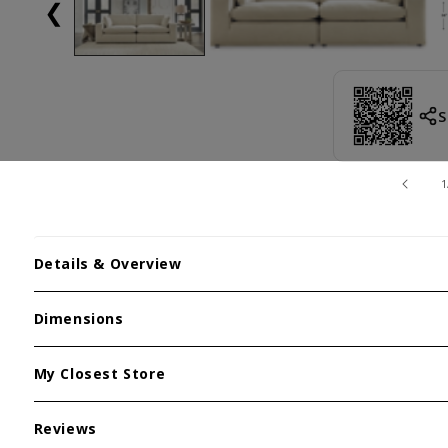
❮
S
1
Details & Overview
Dimensions
My Closest Store
Reviews