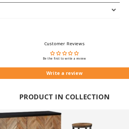
Customer Reviews
Be the first to write a review
Write a review
PRODUCT IN COLLECTION