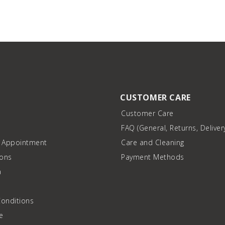
CUSTOMER CARE
Customer Care
FAQ (General, Returns, Deliver
n Appointment
Care and Cleaning
ions
Payment Methods
a
onditions
e