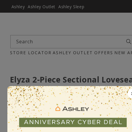
Ashley
Ashley Outlet
Ashley Sleep
Search
STORE LOCATOR
ASHLEY OUTLET
OFFERS
NEW A
Elyza 2-Piece Sectional Lovese
Item :100066465
Pre-Order