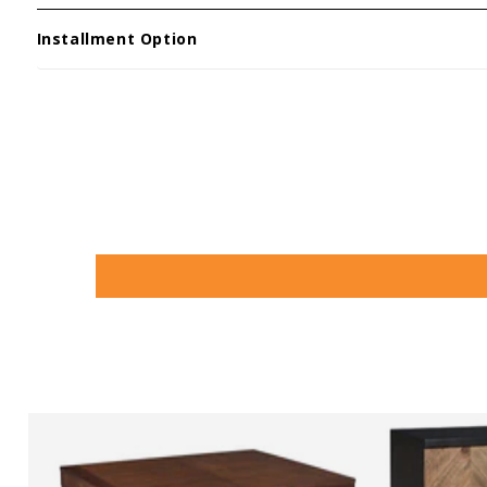
Installment Option